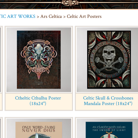
TIC ART WORKS
> Ars Celtica > Celtic Art Posters
Ctheltic Cthulhu Poster
Celtic Skull & Crossbones
(18x24")
Mandala Poster (18x24")