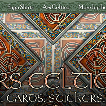
Saga Shirts
Ars Celtica
More by the