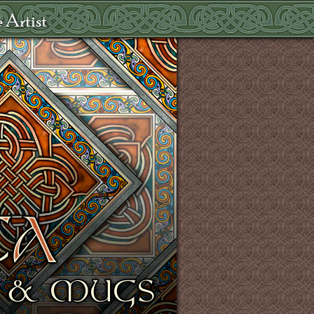
 Artist