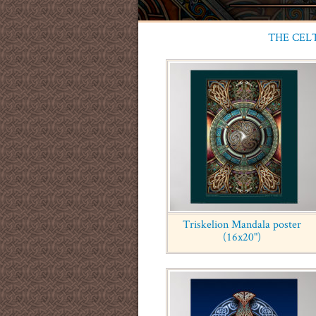
THE CEL
Triskelion Mandala poster
(16x20")