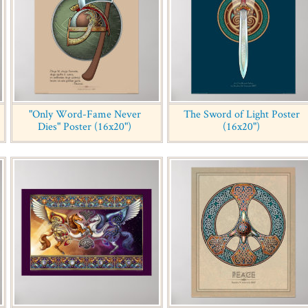
"Only Word-Fame Never
The Sword of Light Poster
Dies" Poster (16x20")
(16x20")