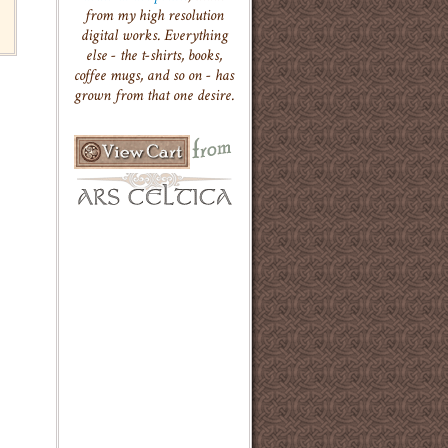
from my high resolution
digital works. Everything
else - the t-shirts, books,
coffee mugs, and so on - has
grown from that one desire.