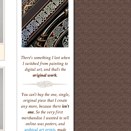
There's something I lost when
I switched from painting to
digital art, and that's the
original work.
You can't buy the one, single,
original piece that I create
any more, because there
isn't
one.
So the very first
merchandise I wanted to sell
online was posters, and
archival art prints
, made