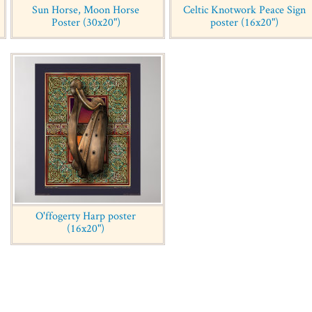
Sun Horse, Moon Horse
Celtic Knotwork Peace Sign
Poster (30x20")
poster (16x20")
O'ffogerty Harp poster
(16x20")