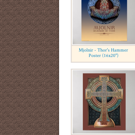
Mjolnir - Thor's Hammer
Poster (16x20")