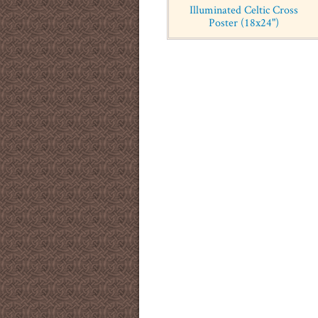
Illuminated Celtic Cross
Poster (18x24")