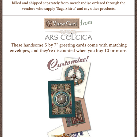
billed and shipped separately from merchandise ordered through the
vendors who supply 'Saga Shirts' and my other products.
These handsome 5 by 7" greeting cards come with matching
envelopes, and they're discounted when you buy 10 or more.