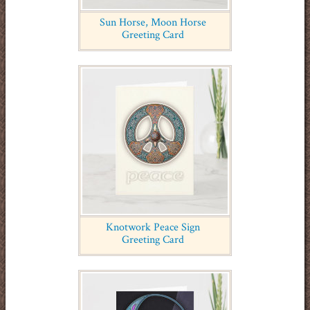
Sun Horse, Moon Horse
Greeting Card
Knotwork Peace Sign
Greeting Card