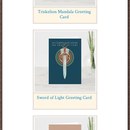
Triskelion Mandala Greeting
Card
Sword of Light Greeting Card