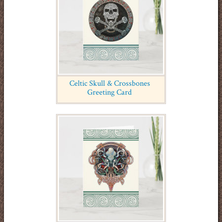
Celtic Skull & Crossbones
Greeting Card