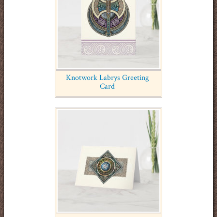
Knotwork Labrys Greeting
Card