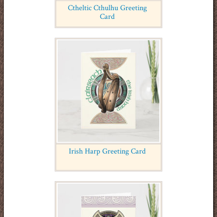
Ctheltic Cthulhu Greeting
Card
Irish Harp Greeting Card