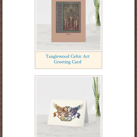
Tanglewood Celtic Art
Greeting Card