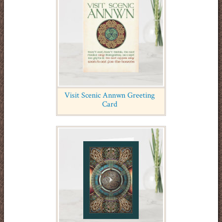
Visit Scenic Annwn Greeting
Card