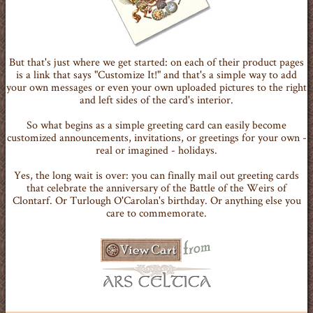
But that's just where we get started: on each of their product pages
is a link that says "Customize It!" and that's a simple way to add
your own messages or even your own uploaded pictures to the right
and left sides of the card's interior.
So what begins as a simple greeting card can easily become
customized announcements, invitations, or greetings for your own -
real or imagined - holidays.
Yes, the long wait is over: you can finally mail out greeting cards
that celebrate the anniversary of the Battle of the Weirs of
Clontarf. Or Turlough O'Carolan's birthday. Or anything else you
care to commemorate.