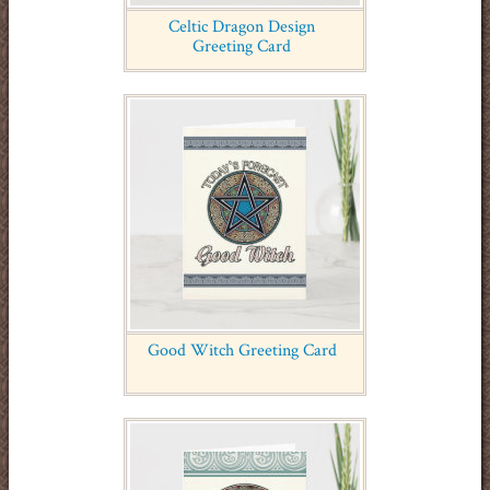
Celtic Dragon Design
Greeting Card
Good Witch Greeting Card