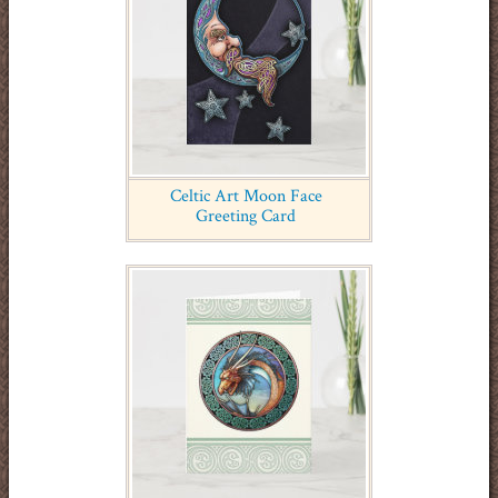
Celtic Art Moon Face
Greeting Card