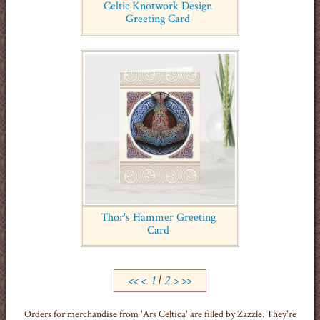
Celtic Knotwork Design
Greeting Card
Thor's Hammer Greeting
Card
<<
<
1
|
2
>
>>
Orders for merchandise from 'Ars Celtica' are filled by Zazzle. They're