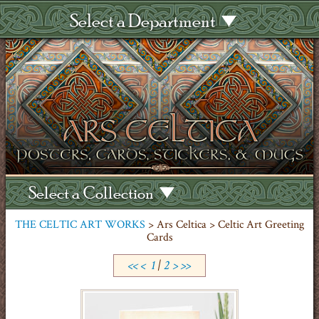
Select a Department
Select a Collection
THE CELTIC ART WORKS
> Ars Celtica > Celtic Art Greeting
Cards
<<
<
1
|
2
>
>>