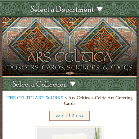
Select a Department
Select a Collection
THE CELTIC ART WORKS
> Ars Celtica > Celtic Art Greeting
Cards
<<
<
1
|
2
>
>>