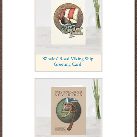
Whales' Road Viking Ship
Greeting Card