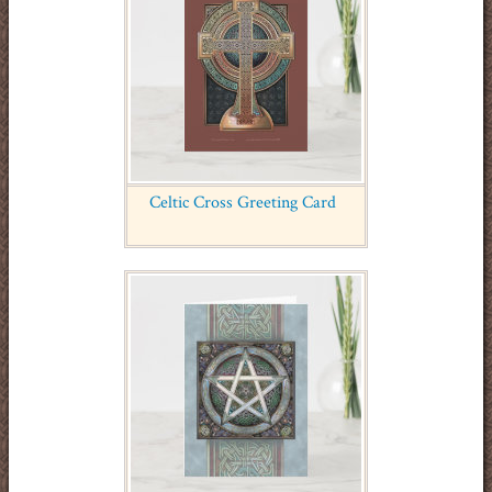
Celtic Cross Greeting Card