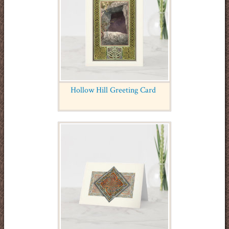
Hollow Hill Greeting Card