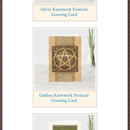
Silver Knotwork Pentacle
Greeting Card
Golden Knotwork Pentacle
Greeting Card