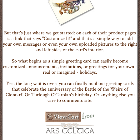
But that's just where we get started: on each of their product pages
is a link that says "Customize It!" and that's a simple way to add
your own messages or even your own uploaded pictures to the right
and left sides of the card's interior.
So what begins as a simple greeting card can easily become
customized announcements, invitations, or greetings for your own -
real or imagined - holidays.
Yes, the long wait is over: you can finally mail out greeting cards
that celebrate the anniversary of the Battle of the Weirs of
Clontarf. Or Turlough O'Carolan's birthday. Or anything else you
care to commemorate.