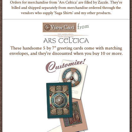
Orders for merchandise from 'Ars Celtica' are filled by Zazzle. They're
billed and shipped separately from merchandise ordered through the
vendors who supply 'Saga Shirts' and my other products.
These handsome 5 by 7" greeting cards come with matching
envelopes, and they're discounted when you buy 10 or more.