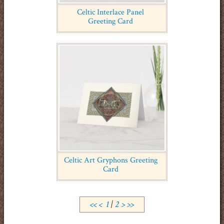
Celtic Interlace Panel
Greeting Card
Celtic Art Gryphons Greeting
Card
<<
<
1
|
2
>
>>