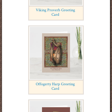
Viking Proverb Greeting
Card
Offogerty Harp Greeting
Card