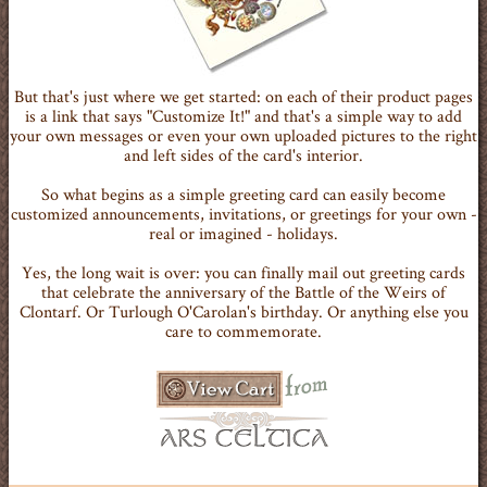
But that's just where we get started: on each of their product pages
is a link that says "Customize It!" and that's a simple way to add
your own messages or even your own uploaded pictures to the right
and left sides of the card's interior.
So what begins as a simple greeting card can easily become
customized announcements, invitations, or greetings for your own -
real or imagined - holidays.
Yes, the long wait is over: you can finally mail out greeting cards
that celebrate the anniversary of the Battle of the Weirs of
Clontarf. Or Turlough O'Carolan's birthday. Or anything else you
care to commemorate.