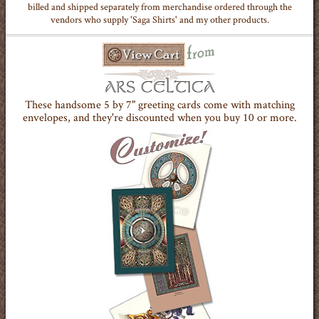
billed and shipped separately from merchandise ordered through the
vendors who supply 'Saga Shirts' and my other products.
These handsome 5 by 7" greeting cards come with matching
envelopes, and they're discounted when you buy 10 or more.