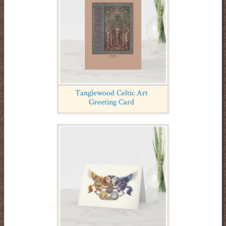
Tanglewood Celtic Art
Greeting Card