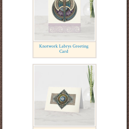
Knotwork Labrys Greeting
Card