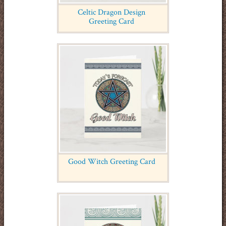
Celtic Dragon Design
Greeting Card
Good Witch Greeting Card