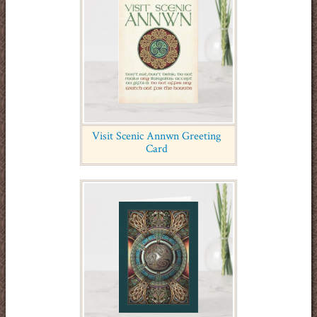
Visit Scenic Annwn Greeting
Card