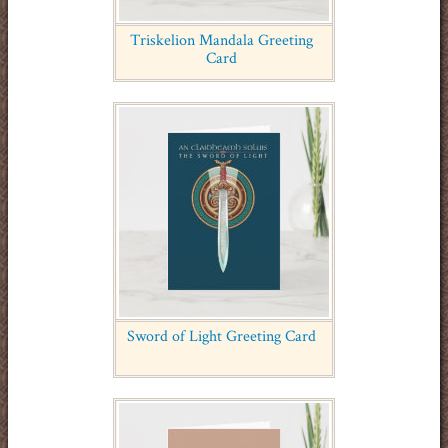
Triskelion Mandala Greeting
Card
Sword of Light Greeting Card