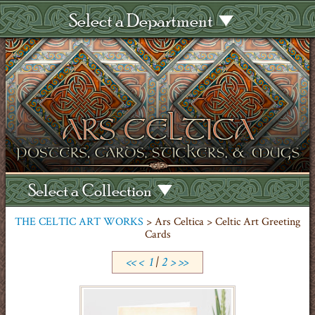
Select a Department
Select a Collection
THE CELTIC ART WORKS
> Ars Celtica > Celtic Art Greeting
Cards
<<
<
1
|
2
>
>>