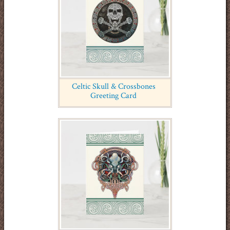
Celtic Skull & Crossbones
Greeting Card