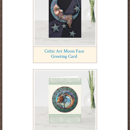
Celtic Art Moon Face
Greeting Card