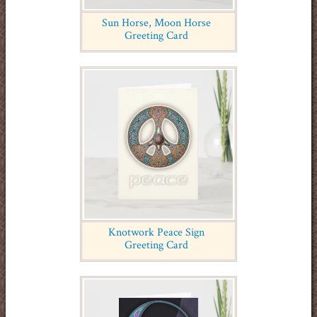
Sun Horse, Moon Horse
Greeting Card
Knotwork Peace Sign
Greeting Card