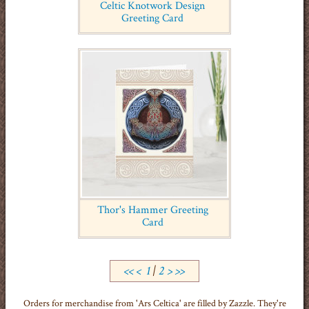
Celtic Knotwork Design
Greeting Card
Thor's Hammer Greeting
Card
<<
<
1
|
2
>
>>
Orders for merchandise from 'Ars Celtica' are filled by Zazzle. They're