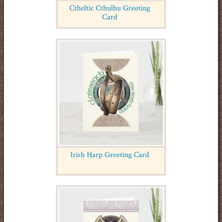
Ctheltic Cthulhu Greeting
Card
Irish Harp Greeting Card