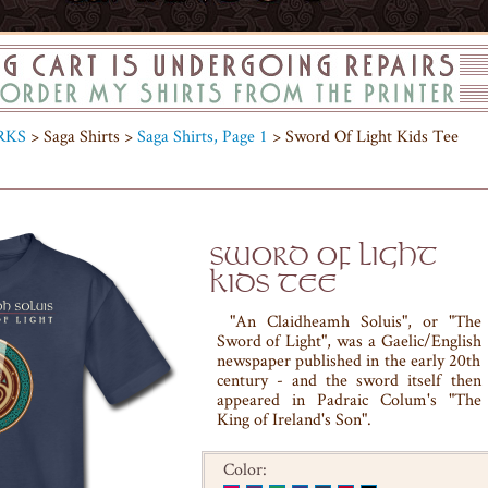
RKS
> Saga Shirts >
Saga Shirts, Page 1
> Sword Of Light Kids Tee
SWORD OF LIGHT
KIDS TEE
"An Claidheamh Soluis", or "The
Sword of Light", was a Gaelic/English
newspaper published in the early 20th
century - and the sword itself then
appeared in Padraic Colum's "The
King of Ireland's Son".
Color: