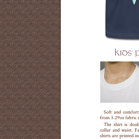
KIDS'
Soft and comfort
from 5.29oz fabric i
The shirt is doub
collar and waist. F
shirts are printed i