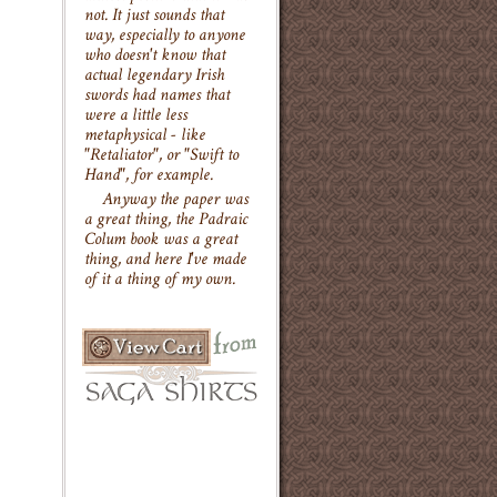
not. It just sounds that
way, especially to anyone
who doesn't know that
actual legendary Irish
swords had names that
were a little less
metaphysical - like
"Retaliator", or "Swift to
Hand", for example.
Anyway the paper was
a great thing, the Padraic
Colum book was a great
thing, and here I've made
of it a thing of my own.