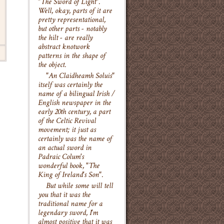
"The Sword of Light".
Well, okay, parts of it are
pretty representational,
but other parts - notably
the hilt - are really
abstract knotwork
patterns in the shape of
the object.
"An Claidheamh Soluis"
itself was certainly the
name of a bilingual Irish /
English newspaper in the
early 20th century, a part
of the Celtic Revival
movement; it just as
certainly was the name of
an actual sword in
Padraic Colum's
wonderful book, "The
King of Ireland's Son".
But while some will tell
you that it was the
traditional name for a
legendary sword, I'm
almost positive that it was