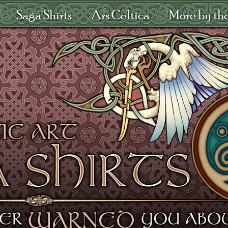
Saga Shirts
Ars Celtica
More by the