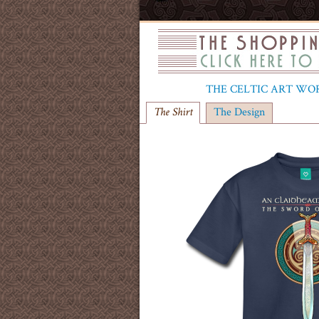
THE CELTIC ART WO
The Design
The Shirt