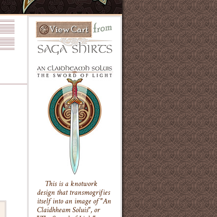
This is a knotwork
design that transmogrifies
itself into an image of "An
Claidhheam Soluis", or