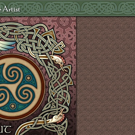
 Artist