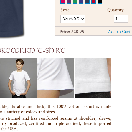
Size:
Quantity:
Price: $20.95
Add to Cart
 PREMIUM T-SHIRT
able, durable and thick, this 100% cotton t-shirt is made
n a variety of colors and sizes.
le stitched and has reinforced seams at shoulder, sleeve,
airly produced, certified and triple audited, these imported
n the USA.