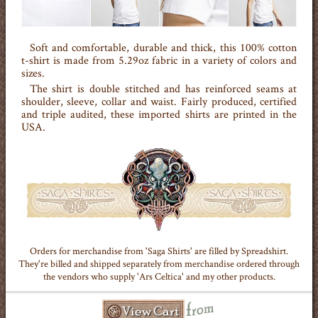
Soft and comfortable, durable and thick, this 100% cotton
t-shirt is made from 5.29oz fabric in a variety of colors and
sizes.
The shirt is double stitched and has reinforced seams at
shoulder, sleeve, collar and waist. Fairly produced, certified
and triple audited, these imported shirts are printed in the
USA.
Orders for merchandise from 'Saga Shirts' are filled by Spreadshirt.
They're billed and shipped separately from merchandise ordered through
the vendors who supply 'Ars Celtica' and my other products.