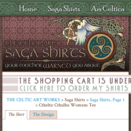
Home
Saga Shirts
Ars Celtica
THE CELTIC ART WORKS
> Saga Shirts >
Saga Shirts, Page 1
> Ctheltic Cthulhu Womens Tee
The Design
The Shirt