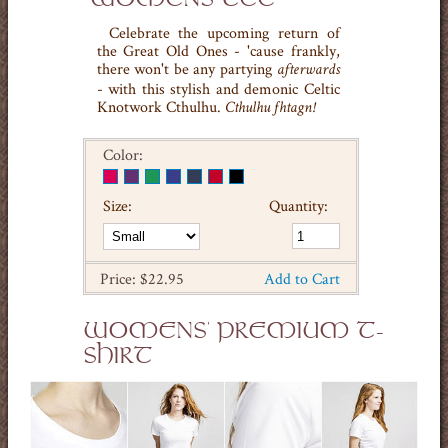
Celebrate the upcoming return of
the Great Old Ones - 'cause frankly,
there won't be any partying
afterwards
- with this stylish and demonic Celtic
Knotwork Cthulhu.
Cthulhu fhtagn!
Color:
Size:
Quantity:
Price: $22.95
Add to Cart
WOMENS' PREMIUM T-
SHIRT