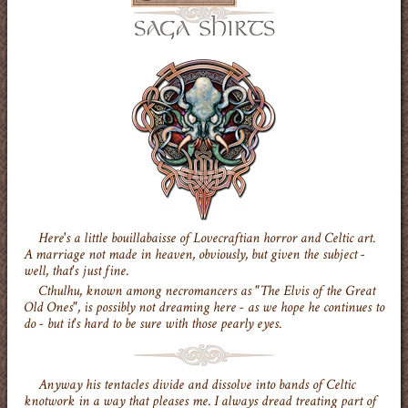
Here's a little bouillabaisse of Lovecraftian horror and Celtic art.
A marriage not made in heaven, obviously, but given the subject -
well, that's just fine.
Cthulhu, known among necromancers as "The Elvis of the Great
Old Ones", is possibly not dreaming here - as we hope he continues to
do - but it's hard to be sure with those pearly eyes.
Anyway his tentacles divide and dissolve into bands of Celtic
knotwork in a way that pleases me. I always dread treating part of