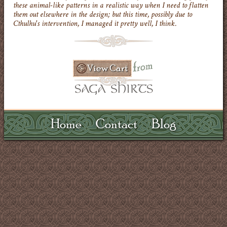
these animal-like patterns in a realistic way when I need to flatten
them out elsewhere in the design; but this time, possibly due to
Cthulhu's intervention, I managed it pretty well, I think.
Home
Contact
Blog