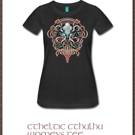
CTHELTIC CTHULHU
WOMENS TEE