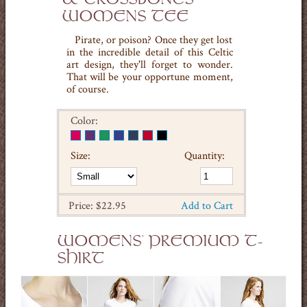
WOMENS TEE
Pirate, or poison? Once they get lost
in the incredible detail of this Celtic
art design, they'll forget to wonder.
That will be your opportune moment,
of course.
Color:
Size:
Quantity:
Price: $22.95
Add to Cart
WOMENS' PREMIUM T-
SHIRT