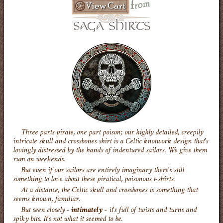
Three parts pirate, one part poison; our highly detailed, creepily
intricate skull and crossbones shirt is a Celtic knotwork design that's
lovingly distressed by the hands of indentured sailors. We give them
rum on weekends.
But even if our sailors are entirely imaginary there's still
something to love about these piratical, poisonous t-shirts.
At a distance, the Celtic skull and crossbones is something that
seems known, familiar.
But seen closely -
intimately
- it's full of twists and turns and
spiky bits. It's not what it seemed to be.