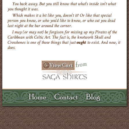
You back away. But you still know that what's inside isn't what
you thought it was.
Which makes it a bit like you, doesn't it? Or like that special
person you know, or who you'd like to know, or who cut you dead
last night at the bar around the corner.
I may (or may not) be forgiven for mixing up my Pirates of the
Caribbean with Celtic Art. The fact is, the knotwork Skull and
Crossbones is one of those things that just
ought
to exist. And now, it
does.
Home
Contact
Blog