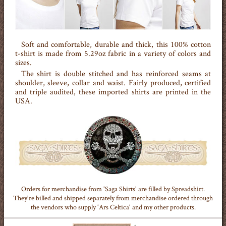
Soft and comfortable, durable and thick, this 100% cotton
t-shirt is made from 5.29oz fabric in a variety of colors and
sizes.
The shirt is double stitched and has reinforced seams at
shoulder, sleeve, collar and waist. Fairly produced, certified
and triple audited, these imported shirts are printed in the
USA.
Orders for merchandise from 'Saga Shirts' are filled by Spreadshirt.
They're billed and shipped separately from merchandise ordered through
the vendors who supply 'Ars Celtica' and my other products.