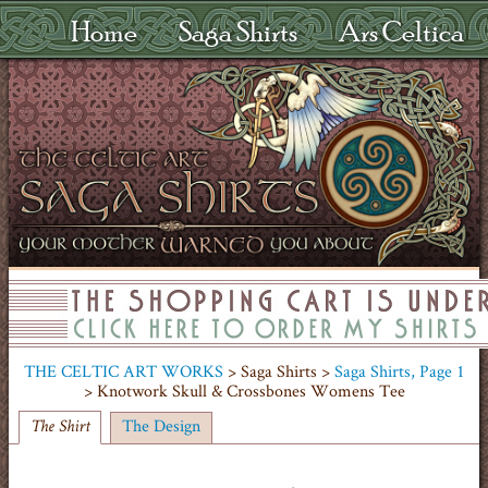
Home
Saga Shirts
Ars Celtica
THE CELTIC ART WORKS
> Saga Shirts >
Saga Shirts, Page 1
> Knotwork Skull & Crossbones Womens Tee
The Design
The Shirt