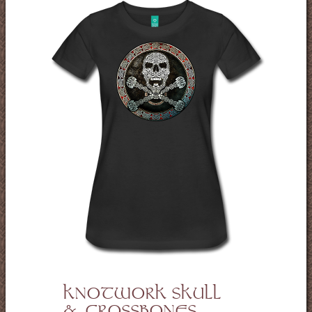
KNOTWORK SKULL
& CROSSBONES