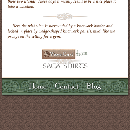
those two islands. These days it mainly seems to be a nice place to
take a vacation.
Here the triskelion is surrounded by a knotwork border and
locked in place by wedge-shaped knotwork panels, much like the
prongs on the setting for a gem.
Home
Contact
Blog