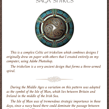
This is a complex Celtic art triskelion which combines designs I
originally drew on paper with others that I created entirely on my
computer, using Adobe Photoshop.
The triskelion is a very ancient design that forms a three-armed
spiral.
During the Middle Ages a variation on this pattern was adopted
as the symbol of the Isle of Man, which lies between Britain and
Ireland in the middle of the Irish Sea.
The Isle of Man was of tremendous strategic importance in those
days, since a navy based there could dominate the passage between