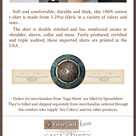
Soft and comfortable, durable and thick, this 100% cotton
t-shirt is made from 5.29oz fabric in a variety of colors and
sizes.
The shirt is double stitched and has reinforced seams at
shoulder, sleeve, collar and waist. Fairly produced, certified
and triple audited, these imported shirts are printed in the
USA.
Orders for merchandise from 'Saga Shirts' are filled by Spreadshirt.
They're billed and shipped separately from merchandise ordered through
the vendors who supply 'Ars Celtica' and my other products.