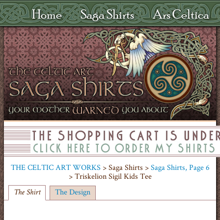
Home
Saga Shirts
Ars Celtica
THE CELTIC ART WORKS
> Saga Shirts >
Saga Shirts, Page 6
> Triskelion Sigil Kids Tee
The Design
The Shirt