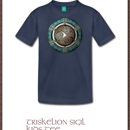
TRISKELION SIGIL
KIDS TEE