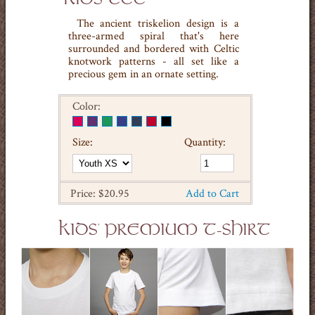
The ancient triskelion design is a
three-armed spiral that's here
surrounded and bordered with Celtic
knotwork patterns - all set like a
precious gem in an ornate setting.
Color:
Size:
Quantity:
Price: $20.95
Add to Cart
KIDS' PREMIUM T-SHIRT