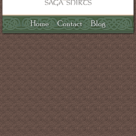
Home
Contact
Blog