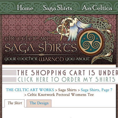
Home
Saga Shirts
Ars Celtica
THE CELTIC ART WORKS
> Saga Shirts >
Saga Shirts, Page 7
> Celtic Knotwork Pectoral Womens Tee
The Design
The Shirt