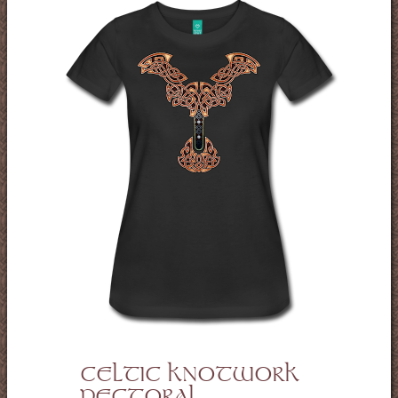
CELTIC KNOTWORK
PECTORAL