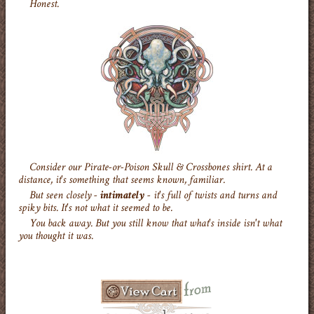
Honest.
Consider our Pirate-or-Poison Skull & Crossbones shirt. At a
distance, it's something that seems known, familiar.
But seen closely -
intimately
- it's full of twists and turns and
spiky bits. It's not what it seemed to be.
You back away. But you still know that what's inside isn't what
you thought it was.