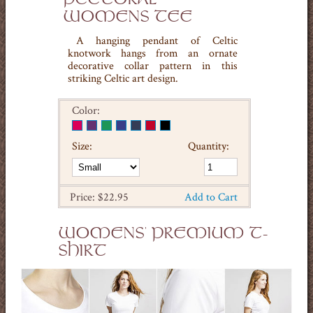
WOMENS TEE
A hanging pendant of Celtic
knotwork hangs from an ornate
decorative collar pattern in this
striking Celtic art design.
Color:
Size:
Quantity:
Price: $22.95
Add to Cart
WOMENS' PREMIUM T-
SHIRT