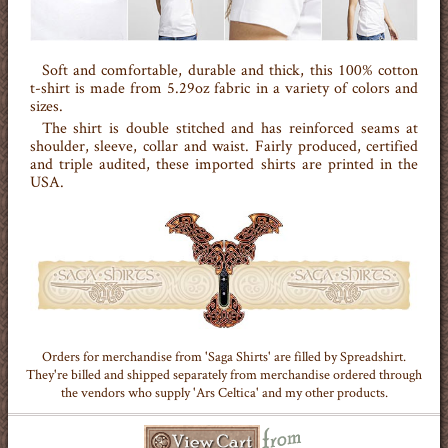
Soft and comfortable, durable and thick, this 100% cotton
t-shirt is made from 5.29oz fabric in a variety of colors and
sizes.
The shirt is double stitched and has reinforced seams at
shoulder, sleeve, collar and waist. Fairly produced, certified
and triple audited, these imported shirts are printed in the
USA.
Orders for merchandise from 'Saga Shirts' are filled by Spreadshirt.
They're billed and shipped separately from merchandise ordered through
the vendors who supply 'Ars Celtica' and my other products.