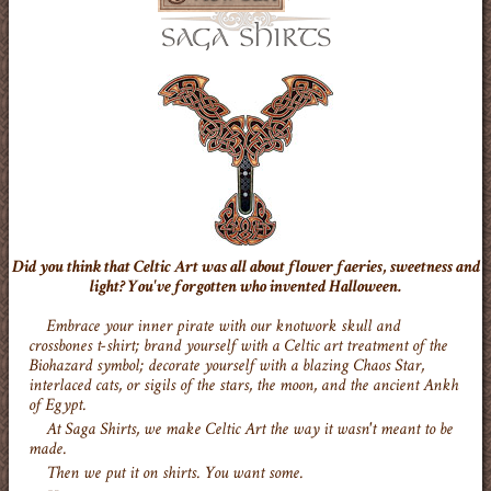
Did you think that Celtic Art was all about flower faeries, sweetness and
light? You've forgotten who invented Halloween.
Embrace your inner pirate with our knotwork skull and
crossbones t-shirt; brand yourself with a Celtic art treatment of the
Biohazard symbol; decorate yourself with a blazing Chaos Star,
interlaced cats, or sigils of the stars, the moon, and the ancient Ankh
of Egypt.
At Saga Shirts, we make Celtic Art the way it wasn't meant to be
made.
Then we put it on shirts. You want some.