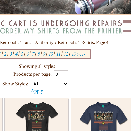
Retropolis Transit Authority > Retropolis T-Shirts, Page 4
1
|
2
|
3
|
4
|
5
|
6
|
7
|
8
|
9
|
10
|
11
|
12
|
13
>
>>
Showing all styles
Products per page:
Show Styles:
Apply