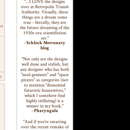
"...I LOVE the designs
over at Retropolis Transit
Authority. Visually, these
things are a dream come
true - literally, they are
ee
the future-dreaming of the
1930s-era scientifiction
set."
- Schlock Mercenary
blog
"Not only are the designs
well done and stylish, but
any designer who has both
"mad geniuses" and "space
t
pirates" as categories (not
to mention "demented
futuristic housewives,"
which I somehow find
highly titillating) is a
winner in my book."
- Pharyngula
"And if you're smarting
over the recent remake of