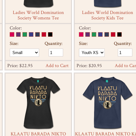
Ladies World Domination
Ladies World Domination
Society Womens Tee
Society Kids Tee
Color:
Color:
Size:
Quantity:
Size:
Quantity:
Price: $22.95
Add to Cart
Price: $20.95
Add to Car
KLAATU BARADA NIKTO
KLAATU BARADA NIKTO Ki