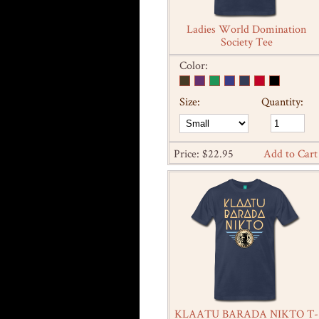
Ladies World Domination
Society Tee
Color:
Size:
Quantity:
Price: $22.95
Add to Cart
KLAATU BARADA NIKTO T-