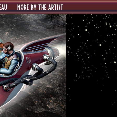
EAU
MORE BY THE ARTIST