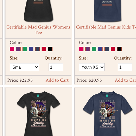
Certifiable Mad Genius Womens
Certifiable Mad Genius Kids T
Tee
Color:
Color:
Size:
Quantity:
Size:
Quantity:
Price: $22.95
Add to Cart
Price: $20.95
Add to Car