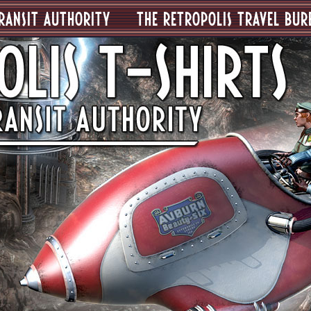
RANSIT AUTHORITY
THE RETROPOLIS TRAVEL BUR