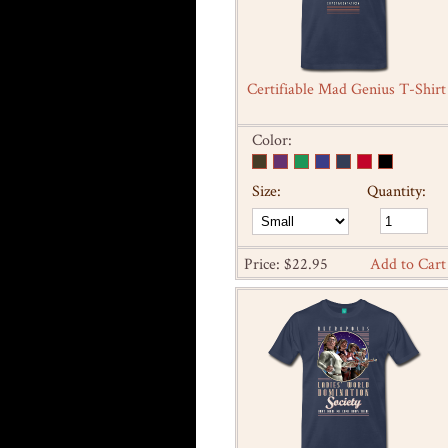
Certifiable Mad Genius T-Shirt
Color:
Size:
Quantity:
Price: $22.95
Add to Cart