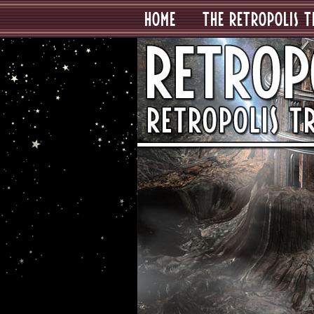
HOME
THE RETROPOLIS T