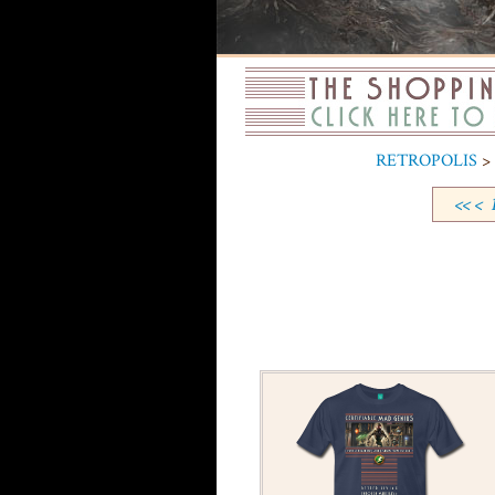
RETROPOLIS
> 
<<
<