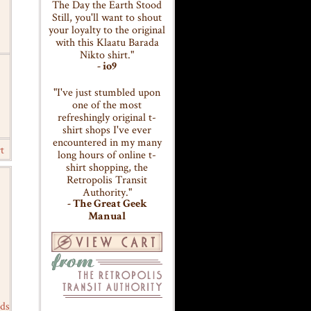
The Day the Earth Stood
Still, you'll want to shout
your loyalty to the original
with this Klaatu Barada
Nikto shirt."
- io9
"I've just stumbled upon
one of the most
refreshingly original t-
shirt shops I've ever
encountered in my many
t
long hours of online t-
shirt shopping, the
Retropolis Transit
Authority."
- The Great Geek
Manual
ds