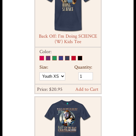
Back Off: I'm Doing SCIENCE
(W) Kids Tee
Color:
Size:
Quantity:
Price: $20.95
Add to Cart