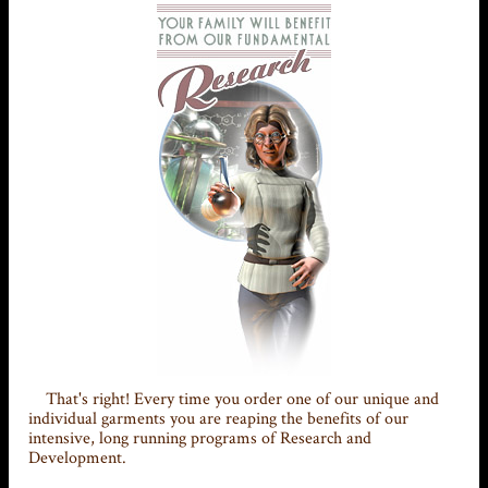
That's right! Every time you order one of our unique and
individual garments you are reaping the benefits of our
intensive, long running programs of Research and
Development.