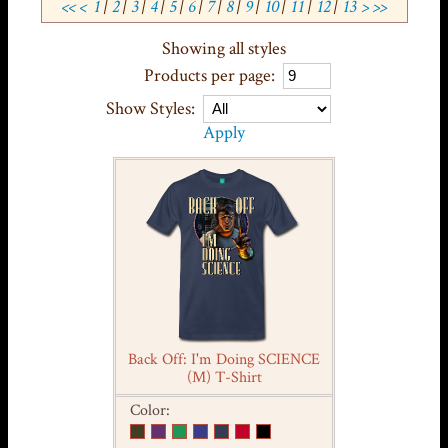
<<
<
1
|
2
|
3
|
4
|
5
|
6
|
7
|
8
|
9
|
10
|
11
|
12
|
13
>
>>
Showing all styles
Products per page:
Show Styles:
Apply
Back Off: I'm Doing SCIENCE
(M) T-Shirt
Color: