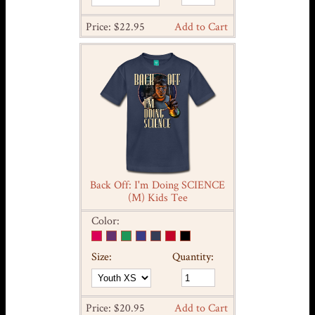
Price: $22.95
Add to Cart
Back Off: I'm Doing SCIENCE
(M) Kids Tee
Color:
Size:
Quantity:
Price: $20.95
Add to Cart