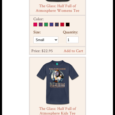
The Glass: Half Full of
Atmosphere Womens Tee
Color:
Size:
Quantity:
Price: $22.95
Add to Cart
The Glass: Half Full of
Atmosphere Kids Tee