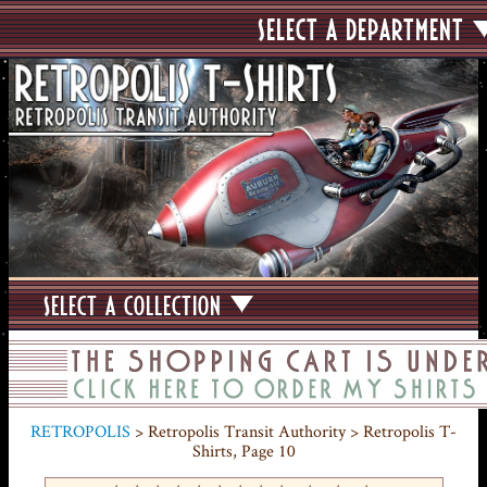
SELECT A DEPARTMENT
SELECT A COLLECTION
RETROPOLIS
> Retropolis Transit Authority > Retropolis T-
Shirts, Page 10