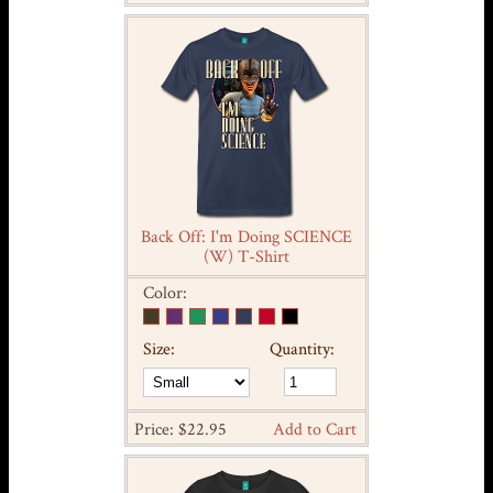
Back Off: I'm Doing SCIENCE
(W) T-Shirt
Color:
Size:
Quantity:
Price: $22.95
Add to Cart