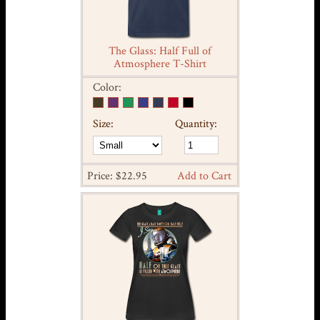
The Glass: Half Full of
Atmosphere T-Shirt
Color:
Size:
Quantity:
Price: $22.95
Add to Cart