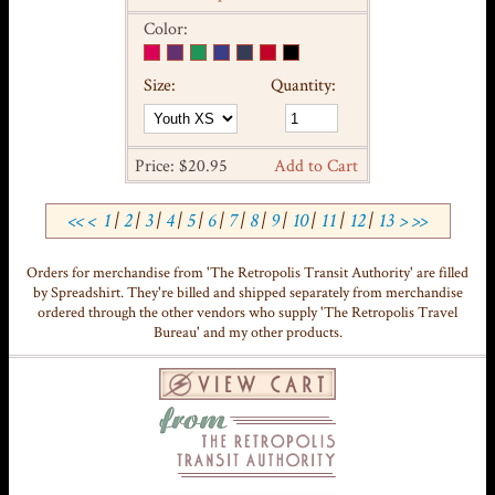
Color:
Size:
Quantity:
Price: $20.95
Add to Cart
<<
<
1
|
2
|
3
|
4
|
5
|
6
|
7
|
8
|
9
|
10
|
11
|
12
|
13
>
>>
Orders for merchandise from 'The Retropolis Transit Authority' are filled
by Spreadshirt. They're billed and shipped separately from merchandise
ordered through the other vendors who supply 'The Retropolis Travel
Bureau' and my other products.