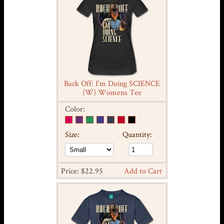
Back Off: I'm Doing SCIENCE
(W) Womens Tee
Color:
Size:
Quantity:
Price: $22.95
Add to Cart