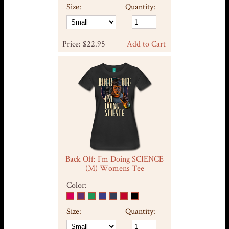
Size:
Quantity:
Price: $22.95
Add to Cart
Back Off: I'm Doing SCIENCE
(M) Womens Tee
Color:
Size:
Quantity: