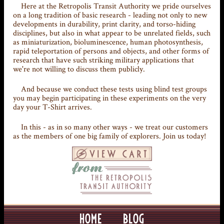
Here at the Retropolis Transit Authority we pride ourselves
on a long tradition of basic research - leading not only to new
developments in durability, print clarity, and torso-hiding
disciplines, but also in what appear to be unrelated fields, such
as miniaturization, bioluminescence, human photosynthesis,
rapid teleportation of persons and objects, and other forms of
research that have such striking military applications that
we're not willing to discuss them publicly.
And because we conduct these tests using blind test groups
you may begin participating in these experiments on the very
day your T-Shirt arrives.
In this - as in so many other ways - we treat our customers
as the members of one big family of explorers. Join us today!
HOME
BLOG